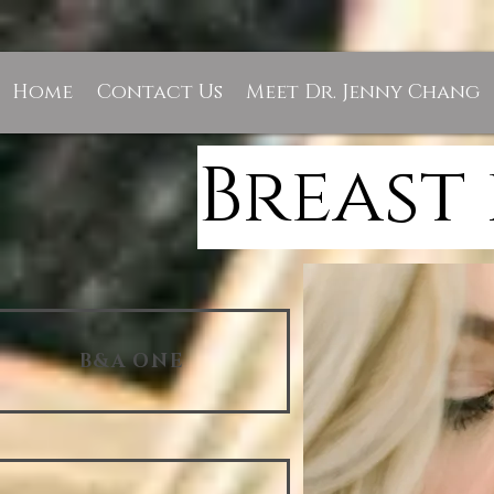
Home
Contact Us
Meet Dr. Jenny Chang
Breast
B&A ONE