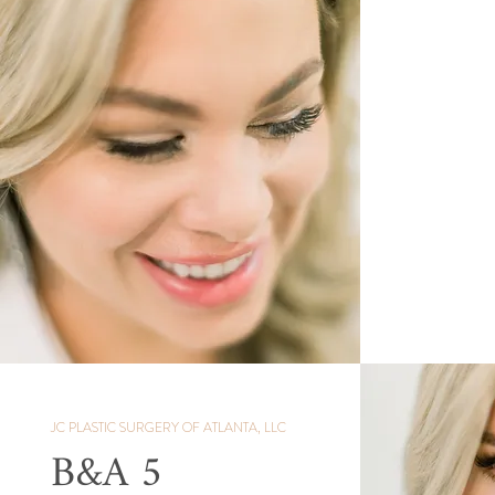
JC PLASTIC SURGERY OF ATLANTA, LLC
B&A 5