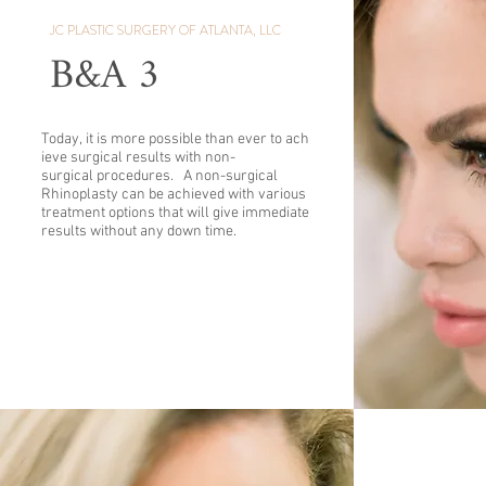
JC PLASTIC SURGERY OF ATLANTA, LLC
B&A 3
Today, it is more possible than ever to ach
ieve surgical results with non-
surgical procedures. A non-surgical
Rhinoplasty can be achieved with various
treatment options that will give immediate
results without any down time.