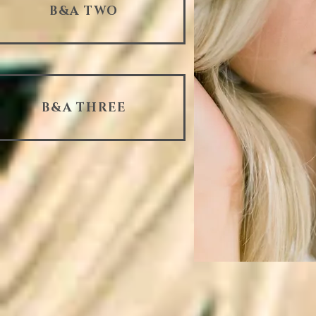
B&A TWO
B&A THREE