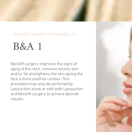
JC PLASTIC SURGERY OF ATLANTA, LLC
B&A 1
Necklift surgery improves the signs of
aging of the neck, removes excess skin
and/or fat and tightens the skin giving the
face a more youthful contour. This
procedure may also be perfomed by
Liposuction alone or with both Liposuction
and Necklift surgery to achieve desired
results.