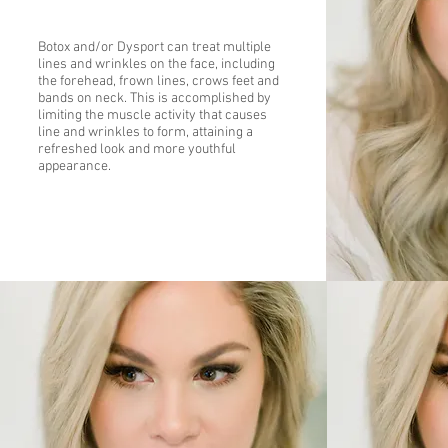
Botox and/or Dysport can treat multiple
lines and wrinkles on the face, including
the forehead, frown lines, crows feet and
bands on neck. This is accomplished by
limiting the muscle activity that causes
line and wrinkles to form, attaining a
refreshed look and more youthful
appearance.