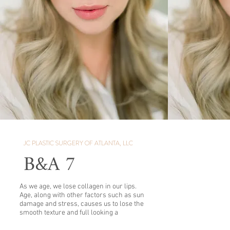
JC PLASTIC SURGERY OF ATLANTA, LLC
B&A 7
As we age, we lose collagen in our lips.
Age, along with other factors such as sun
damage and stress, causes us to lose the
smooth texture and full looking a