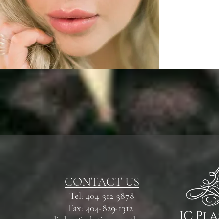
CONTACT US
Tel: 404-312-3878
Fax: 404-829-1312