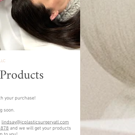
LLC
 Products
th your purchase!
g soon.
t
lindsay@jcplasticsurgeryatl.com
3878
and we will get your products
m to you!