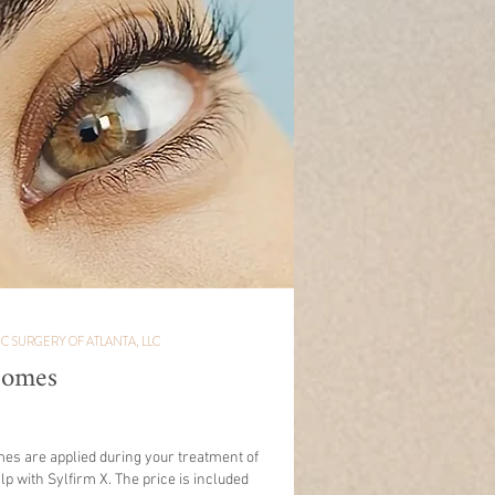
IC SURGERY OF ATLANTA, LLC
somes
es are applied during your treatment of
lp with Sylfirm X. The price is included