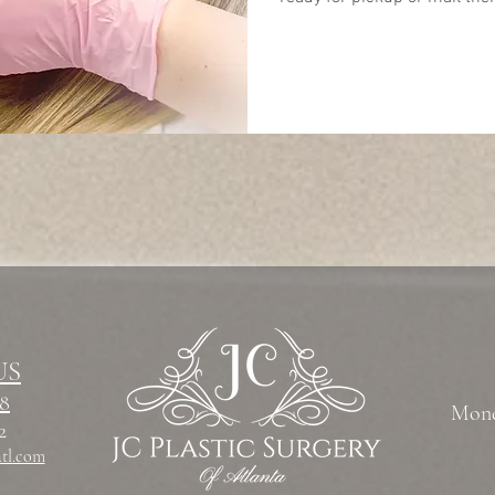
US
78
Mond
12
atl.com