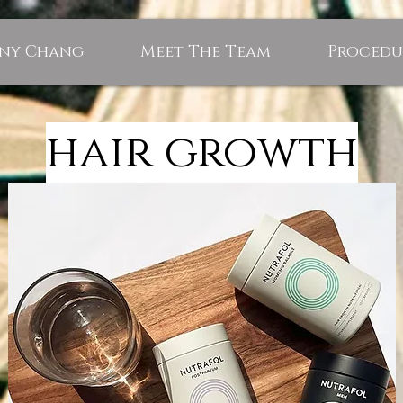
nny Chang
Meet The Team
Procedu
hair growth