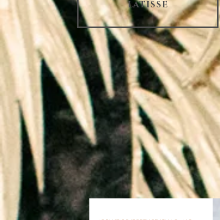
LATISSE