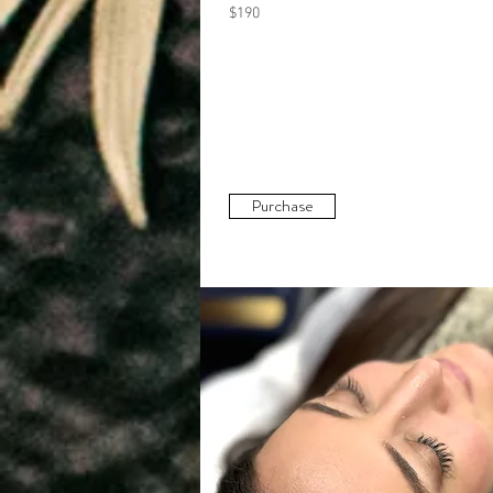
$190
Purchase