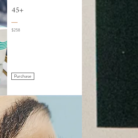
45+
$258
Purchase