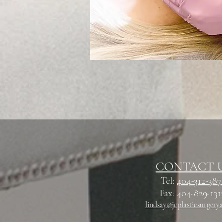
CONTACT 
Tel:
404-312-38
Fax: 404-829-13
lindsay@jcplasticsurgery