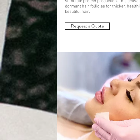
stimulate protein production. This activa
dormant hair follicles for thicker, healthi
beautiful hair.
Request a Quote