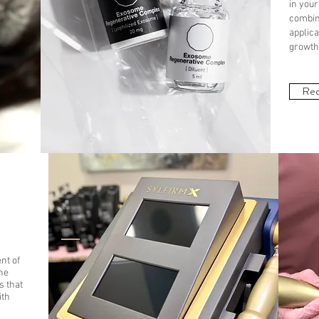
in your
combin
applica
growth 
Req
nt of
he
s that
ith