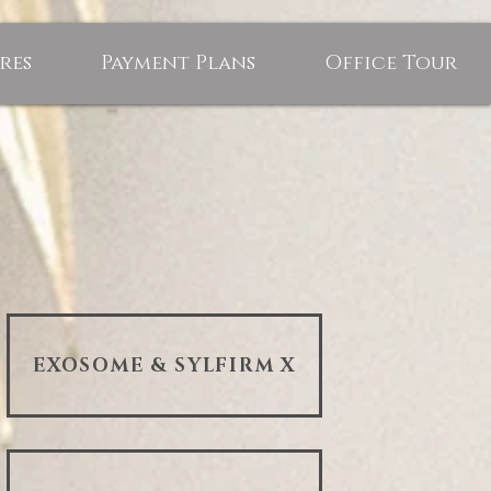
res
Payment Plans
Office Tour
EXOSOME & SYLFIRM X