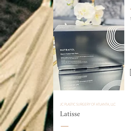
JC PLASTIC SURGERY OF ATLANTA, LLC
Latisse