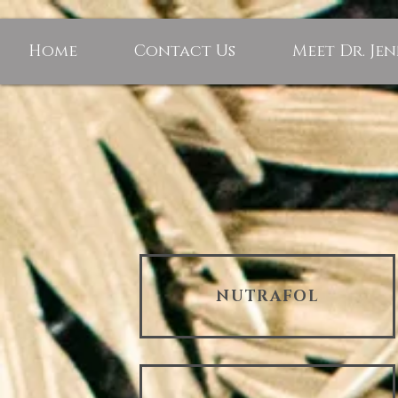
Home
Contact Us
Meet Dr. Je
NUTRAFOL