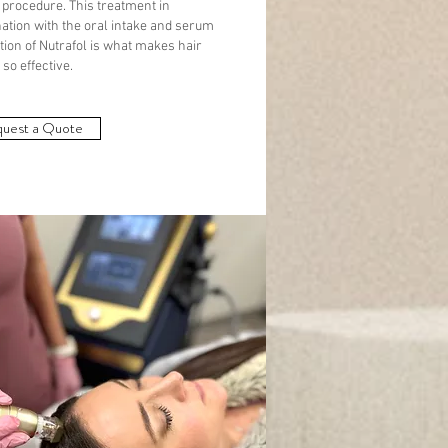
 procedure. This treatment in
ation with the oral intake and serum
tion of Nutrafol is what makes hair
so effective.
uest a Quote