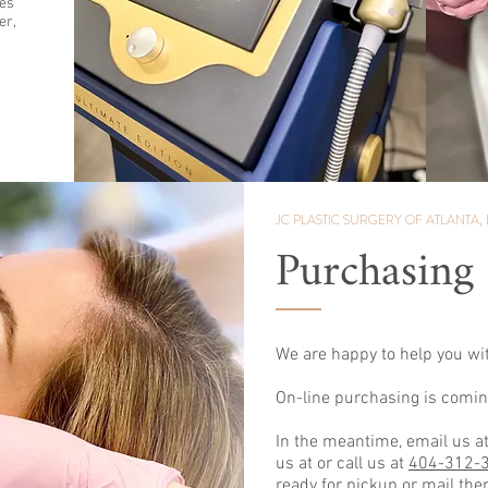
tes
er,
JC PLASTIC SURGERY
OF ATLANTA, 
Purchasing
We are happy to help you wi
On-line purchasing is comin
In the meantime, email us a
us at or call us at
404-312-
ready for pickup or mail the