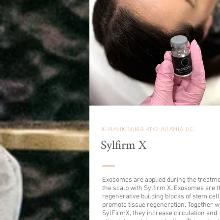
JC PLASTIC SURGERY OF ATLANTA, LLC
Sylfirm X
Exosomes are applied during the treatme
the scalp with Sylfirm X. Exosomes are t
regenerative building blocks of stem cell
promote tissue regeneration. Together w
SylFirmX, they increase circulation and