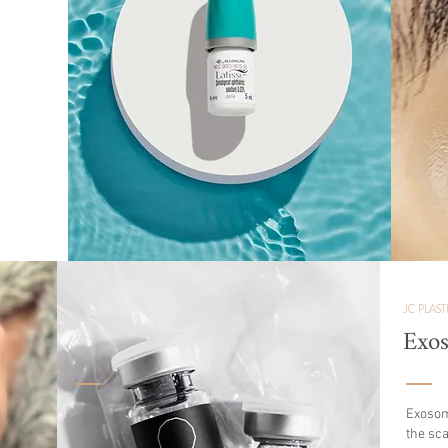
JC PLAST
Exo
Exosom
the sca