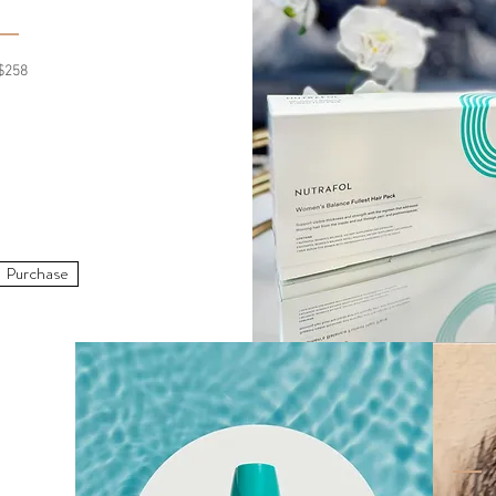
$258
Purchase