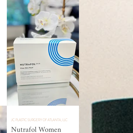
JC PLASTIC SURGERY OF ATLANTA, LLC
Nutrafol Women