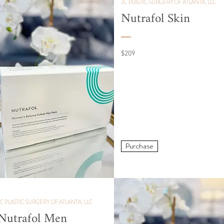
JC PLASTIC SURGERY OF ATLANTA, LLC
Nutrafol Skin
$209
Purchase
JC PLASTIC SURGERY OF ATLANTA, LLC
Nutrafol Men