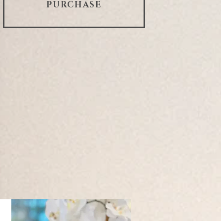
PURCHASE