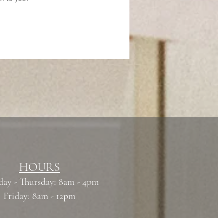
HOURS
ay - Thursday: 8am - 4pm
Friday: 8am - 12pm