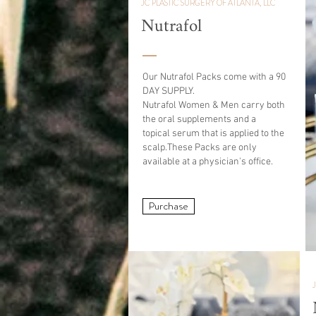
JC PLASTIC SURGERY OF ATLANTA, LLC
Nutrafol
Our Nutrafol Packs come with a 90
DAY SUPPLY.
Nutrafol Women & Men carry both
the oral supplements and a
topical
serum
that is applied to the
scalp.
These
Packs are only
available at a physician's office.
Purchase