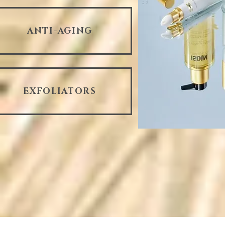
ANTI-AGING
EXFOLIATORS