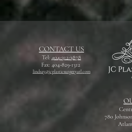
CONTACT US
Tel:
404-312-3878
Fax: 404-829-1312
lindsay@jcplasticsurgeryatl.com
OU
Centr
780 Johnson
Atlan