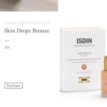
JC PLASTIC SURGERY OF ATLANTA, LLC
Skin Drops Bronze
$54
Purchase