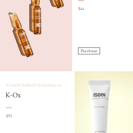
$44
Purchase
JC PLASTIC SURGERY OF ATLANTA, LLC
K-Ox
$92