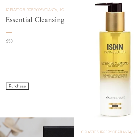
JC PLASTIC SURGERY OF ATLANTA, LLC
Essential Cleansing
$50
Purchase
JC PLASTIC SURGERY OF ATLANTA, LL