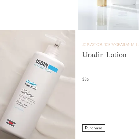
JC PLASTIC SURGERY OF ATLANTA, L
Uradin
Lotion
$36
Purchase