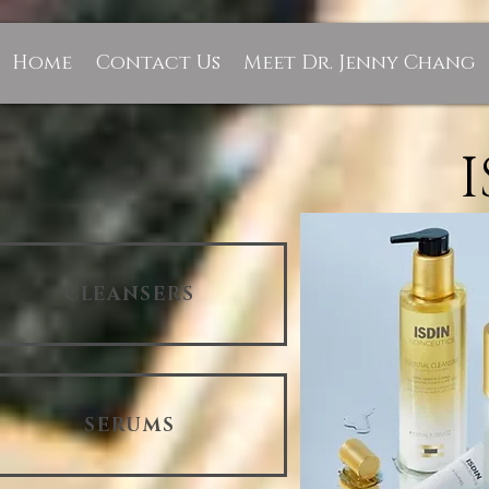
Home
Contact Us
Meet Dr. Jenny Chang
CLEANSERS
SERUMS