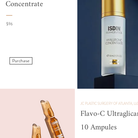
Concentrate
$96
Purchase
JC PLASTIC SURGERY OF ATLANTA, LL
Flavo-C Ultraglica
10 Ampules