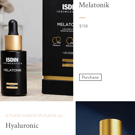
Melatonik
$158
Purchase
JC PLASTIC SURGERY OF ATLANTA, LLC
Hyaluronic