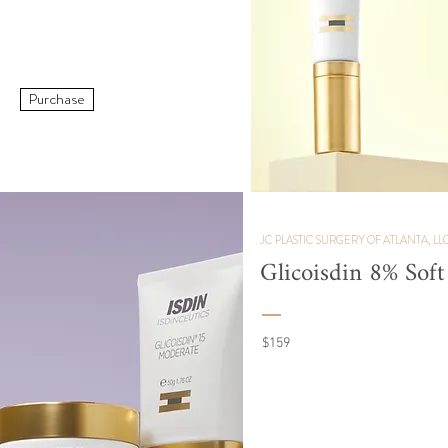
Purchase
JC PLASTIC SURGERY OF ATLANTA, LL
Glicoisdin 8% Sof
$159