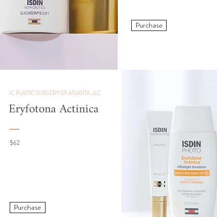
Purchase
JC PLASTIC SURGERY OF ATLANTA, LLC
Eryfotona Actinica
$62
Purchase