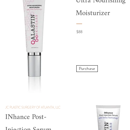
Ultra Nourishing
Moisturizer
$88
Purchase
JC PLASTIC SURGERY OF ATLANTA, LLC
INhance
Post-