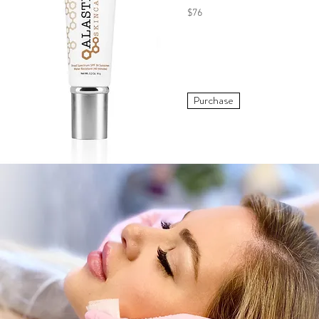
$76
Purchase