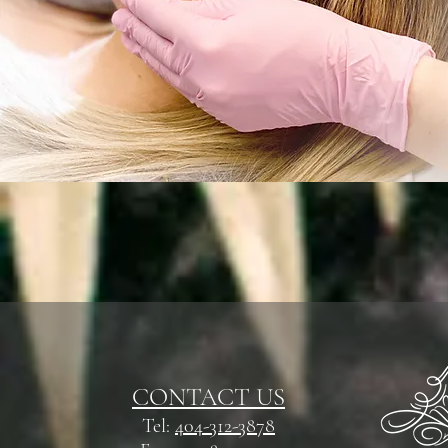
CONTACT US
Tel:
404-312-3878