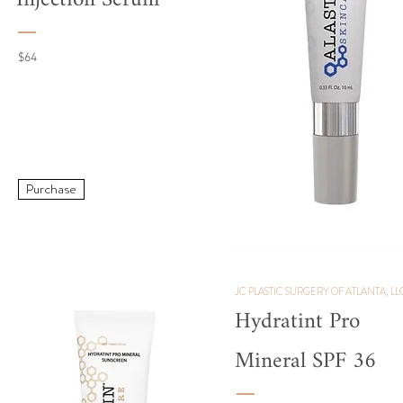
Injection Serum
$64
Purchase
JC PLASTIC SURGERY OF ATLANTA, LL
Hydratint Pro
Mineral SPF 36