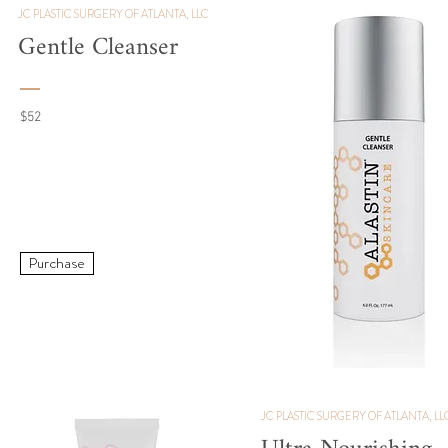
JC PLASTIC SURGERY OF ATLANTA, LLC
Gentle Cleanser
$52
Purchase
JC PLASTIC SURGERY OF ATLANTA, LL