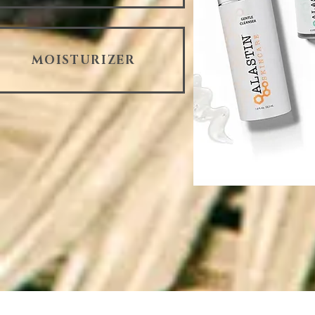
MOISTURIZER